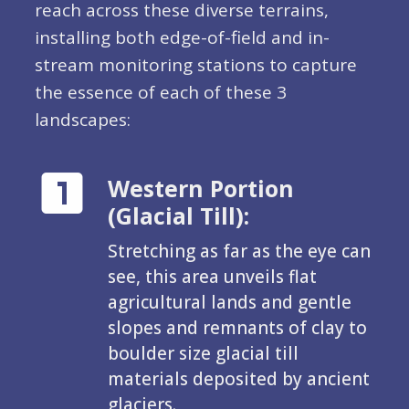
reach across these diverse terrains,
installing both edge-of-field and in-
stream monitoring stations to capture
the essence of each of these 3
landscapes:
Western Portion
(Glacial Till):
Stretching as far as the eye can
see, this area unveils flat
agricultural lands and gentle
slopes and remnants of clay to
boulder size glacial till
materials deposited by ancient
glaciers.