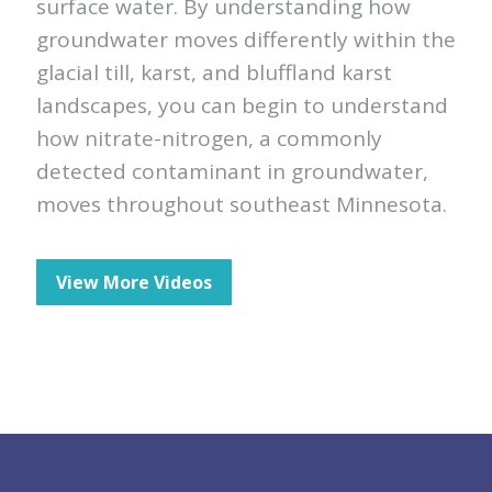
surface water. By understanding how
groundwater moves differently within the
glacial till, karst, and bluffland karst
landscapes, you can begin to understand
how nitrate-nitrogen, a commonly
detected contaminant in groundwater,
moves throughout southeast Minnesota.
View More Videos