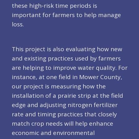
these high-risk time periods is
important for farmers to help manage
loss.
This project is also evaluating how new
and existing practices used by farmers
are helping to improve water quality. For
instance, at one field in Mower County,
our project is measuring how the
installation of a prairie strip at the field
edge and adjusting nitrogen fertilizer
rate and timing practices that closely
match crop needs will help enhance
economic and environmental