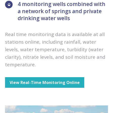
4 monitoring wells combined with
a network of springs and private
drinking water wells
Real time monitoring data is available at all
stations online, including rainfall, water
levels, water temperature, turbidity (water
clarity), nitrate levels, and soil moisture and
temperature.
View Real-Time Monitoring Online