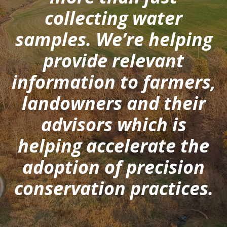
collecting water
samples. We’re helping
provide relevant
information to farmers,
landowners and their
advisors which is
helping accelerate the
adoption of precision
conservation practices.