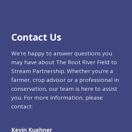
Contact Us
We’re happy to answer questions you
may have about The Root River Field to
Stream Partnership. Whether you’re a
farmer, crop advisor or a professional in
conservation, our team is here to assist
you. For more information, please
contact:
Kevin Kuehner