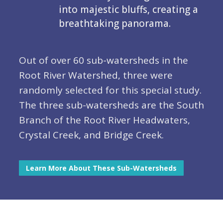
into majestic bluffs, creating a
breathtaking panorama.
Out of over 60 sub-watersheds in the
Root River Watershed, three were
randomly selected for this special study.
The three sub-watersheds are the South
Branch of the Root River Headwaters,
Crystal Creek, and Bridge Creek.
Learn More About These Sub-Watersheds