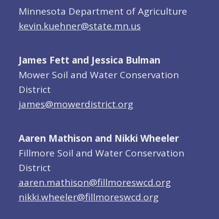
Minnesota Department of Agriculture
kevin.kuehner@state.mn.us
James Fett and Jessica Bulman
Mower Soil and Water Conservation
District
james@mowerdistrict.org
Aaren Mathison and Nikki Wheeler
Fillmore Soil and Water Conservation
District
aaren.mathison@fillmoreswcd.org
nikki.wheeler@fillmoreswcd.org