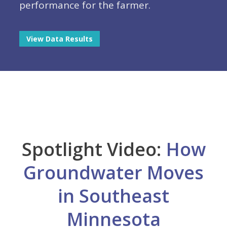
performance for the farmer.
View Data Results
Spotlight Video:
How
Groundwater Moves
in Southeast
Minnesota