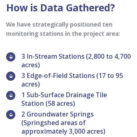
How is Data Gathered?
We have strategically positioned ten
monitoring stations in the project area:
3 In-Stream Stations (2,800 to 4,700
acres)
3 Edge-of-Field Stations (17 to 95
acres)
1 Sub-Surface Drainage Tile
Station (58 acres)
2 Groundwater Springs
(Springshed areas of
approximately 3,000 acres)