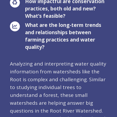
How impactful are conservation
practices, both old and new?
What’s feasible?
What are the long-term trends
and relationships between
farming practices and water
quality?
Analyzing and interpreting water quality
information from watersheds like the
Root is complex and challenging. Similar
to studying individual trees to
understand a forest, these small
watersheds are helping answer big
questions in the Root River Watershed.