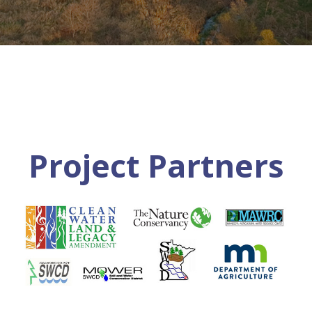
Project Partners