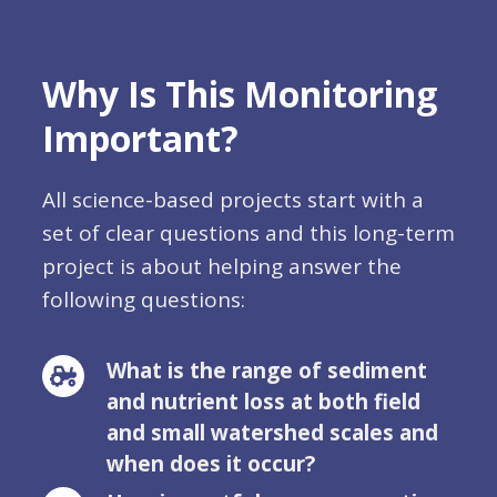
Why Is This Monitoring
Important?
All science-based projects start with a
set of clear questions and this long-term
project is about helping answer the
following questions:
What is the range of sediment
and nutrient loss at both field
and small watershed scales and
when does it occur?