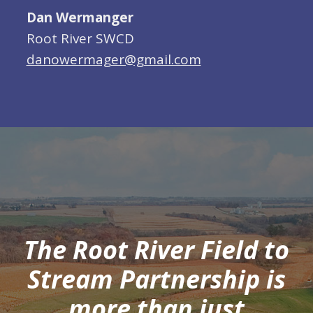
Dan Wermanger
Root River SWCD
danowermager@gmail.com
The Root River Field to
Stream Partnership is
more than just