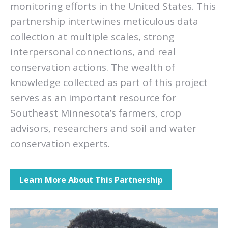
monitoring efforts in the United States. This
partnership intertwines meticulous data
collection at multiple scales, strong
interpersonal connections, and real
conservation actions. The wealth of
knowledge collected as part of this project
serves as an important resource for
Southeast Minnesota’s farmers, crop
advisors, researchers and soil and water
conservation experts.
Learn More About This Partnership