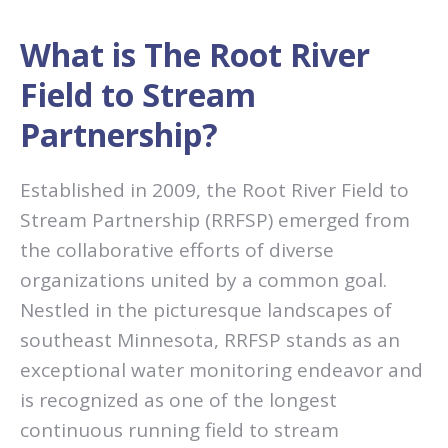
What is The Root River
Field to Stream
Partnership?
Established in 2009, the Root River Field to
Stream Partnership (RRFSP) emerged from
the collaborative efforts of diverse
organizations united by a common goal.
Nestled in the picturesque landscapes of
southeast Minnesota, RRFSP stands as an
exceptional water monitoring endeavor and
is recognized as one of the longest
continuous running field to stream