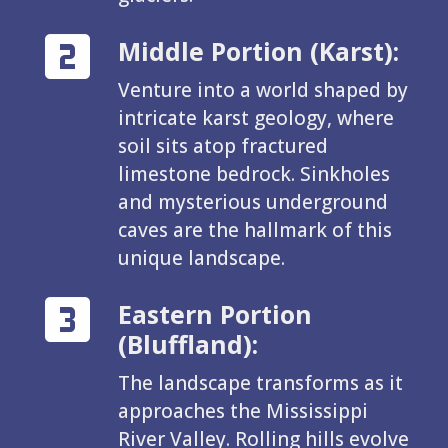
Middle Portion (Karst):
Venture into a world shaped by
intricate karst geology, where
soil sits atop fractured
limestone bedrock. Sinkholes
and mysterious underground
caves are the hallmark of this
unique landscape.
Eastern Portion
(Bluffland):
The landscape transforms as it
approaches the Mississippi
River Valley. Rolling hills evolve