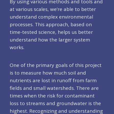
By using various methods and tools and
at various scales, we’re able to better
understand complex environmental
processes. This approach, based on
time-tested science, helps us better
understand how the larger system
works.
One of the primary goals of this project
is to measure how much soil and
nutrients are lost in runoff from farm
fields and small watersheds. There are
times when the risk for contaminant
loss to streams and groundwater is the
highest. Recognizing and understanding