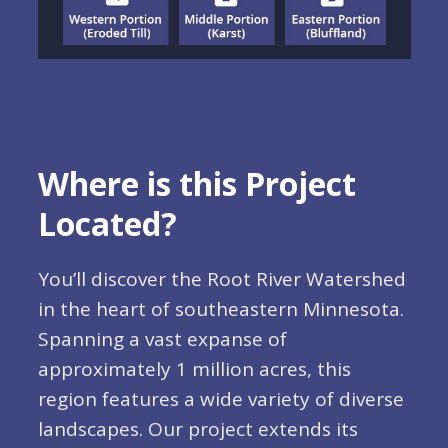
Where is this Project
Located?
You’ll discover the Root River Watershed
in the heart of southeastern Minnesota.
Spanning a vast expanse of
approximately 1 million acres, this
region features a wide variety of diverse
landscapes. Our project extends its