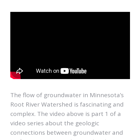
The flow of groundwater in Minnesota’s
Root River Watershed is fascinating and
complex. The video above is part 1 of a
video series about the geologic
connections between groundwater and